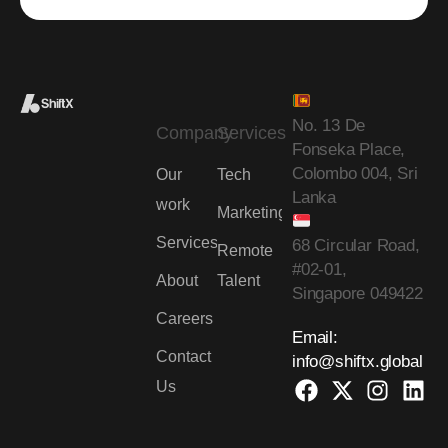
No. 13 De
Company
Services
Fonseka Place,
Colombo 004, Sri
Our
Tech
Lanka
work
Marketing
Services
68 Circular Road,
Remote
#02-01,
About
Talent
Singapore 049422
Careers
Email:
Contact
info@shiftx.global
Us