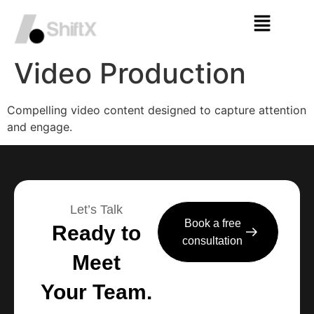
Video Production
Compelling video content designed to capture attention
and engage.
Let’s Talk
Book a free
Ready to
consultation
Meet
Your Team.