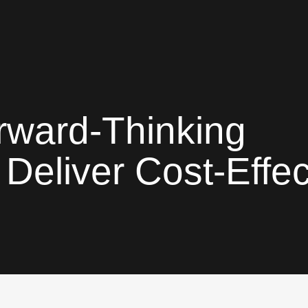
rward-Thinking
Deliver Cost-Effec