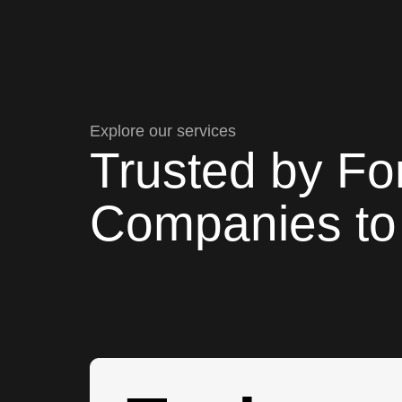
Explore our services
Trusted by Fo
Companies to 