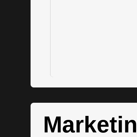
Marketi