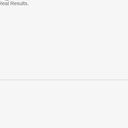
Real Results.