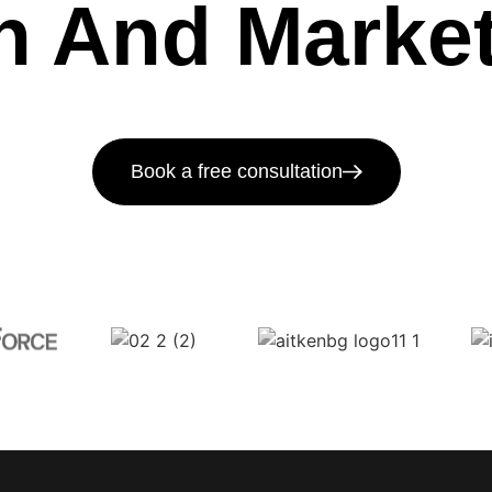
h And Market
Book a free consultation