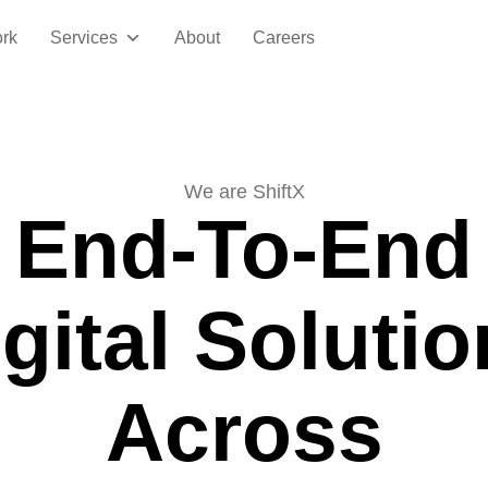
rk
Services
About
Careers
We are ShiftX
End-To-End
gital Soluti
Across