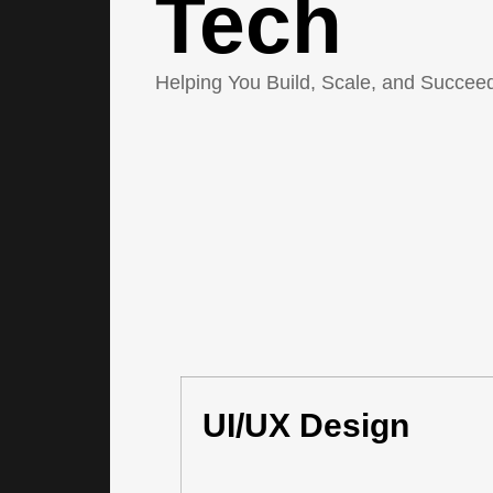
Tech
Helping You Build, Scale, and Succeed
UI/UX Design