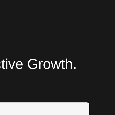
tive Growth.