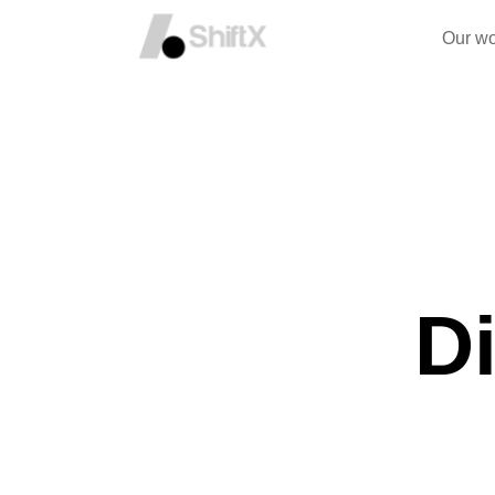
Our wo
Di