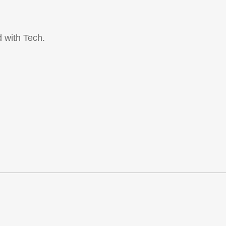
 with Tech.