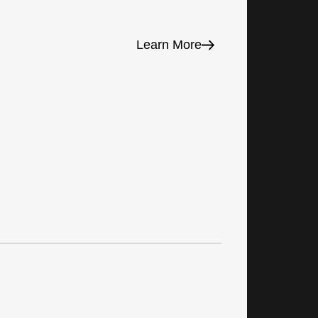
Learn More
Prod