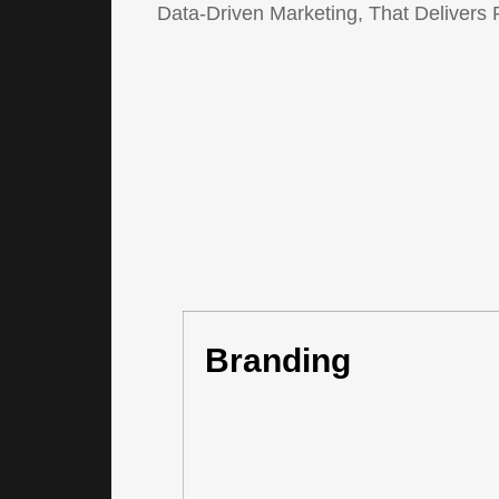
Data-Driven Marketing, That Delivers 
Branding