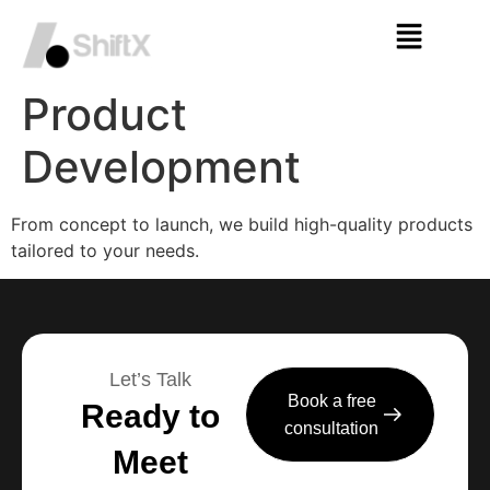
Product
Development
From concept to launch, we build high-quality products
tailored to your needs.
Let’s Talk
Book a free
Ready to
consultation
Meet