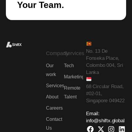
Your Team.
No. 13 De
Company
Services
Fonseka Place,
Colombo 004, Sri
Our
Tech
Lanka
work
Marketing
Services
68 Circular Road,
Remote
#02-01,
About
Talent
Singapore 049422
Careers
Email:
Contact
info@shiftx.global
Us