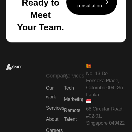
Ready to
consultation
Meet
Your Team.
No. 13 De
Company
Services
Fonseka Place,
Colombo 004, Sri
Our
Tech
Lanka
work
Marketing
Services
68 Circular Road,
Remote
#02-01,
About
Talent
Singapore 049422
Careers