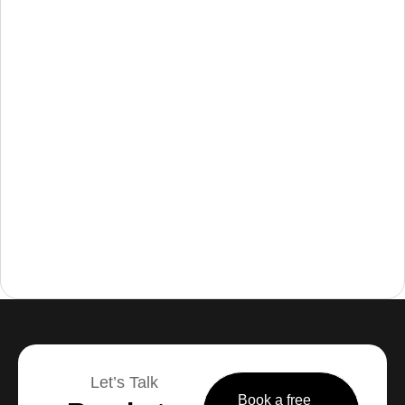
Let’s Talk
Book a free