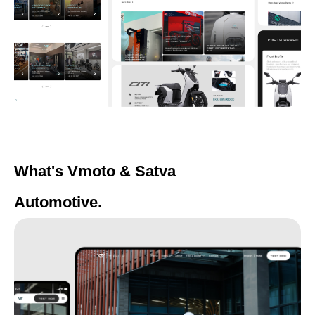
What's Vmoto & Satva
Automotive.