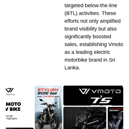
targeted below-the-line
(BTL) activities. These
efforts not only amplified
brand visibility but also
significantly boosted
sales, establishing Vmoto
as a leading electric
motorbike brand in Sri
Lanka.