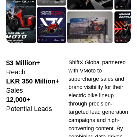
$3 Million+
ShiftX Global partnered
with VMoto to
Reach
supercharge sales and
LKR 350 Million+
brand visibility for their
Sales
electric bike lineup
12,000+
through precision-
Potential Leads
targeted lead generation
campaigns and high-
converting content. By
combining data-driven