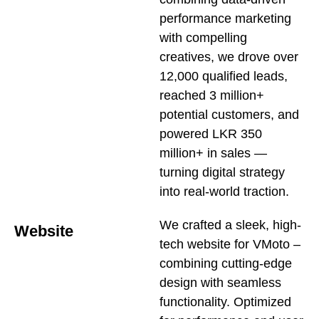
performance marketing
with compelling
creatives, we drove over
12,000 qualified leads,
reached 3 million+
potential customers, and
powered LKR 350
million+ in sales —
turning digital strategy
into real-world traction.
We crafted a sleek, high-
Website
tech website for VMoto –
combining cutting-edge
design with seamless
functionality. Optimized