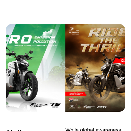
While global awareness