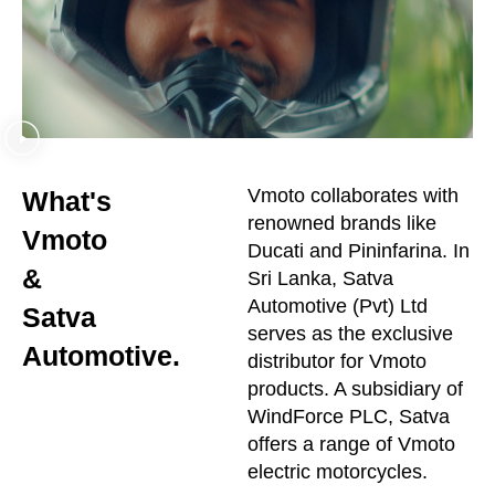
Vmoto collaborates with
What's
renowned brands like
Vmoto
Ducati and Pininfarina. In
&
Sri Lanka, Satva
Automotive (Pvt) Ltd
Satva
serves as the exclusive
Automotive.
distributor for Vmoto
products. A subsidiary of
WindForce PLC, Satva
offers a range of Vmoto
electric motorcycles.