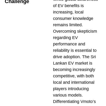
Challenge
of EV benefits is
increasing, local
consumer knowledge
remains limited.
Overcoming skepticism
regarding EV
performance and
reliability is essential to
drive adoption. The Sri
Lankan EV market is
becoming increasingly
competitive, with both
local and international
players introducing
various models.
Differentiating Vmoto’s