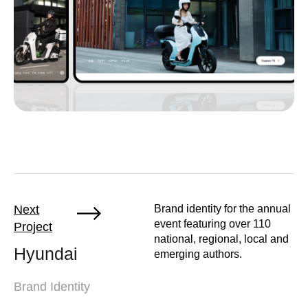
Next
Brand identity for the annual
event featuring over 110
Project
national, regional, local and
Hyundai
emerging authors.
Brand Identity