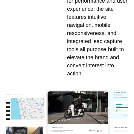
for performance and user
experience, the site
features intuitive
navigation, mobile
responsiveness, and
integrated lead capture
tools all purpose-built to
elevate the brand and
convert interest into
action.