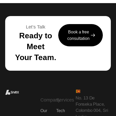
Let’s Talk
Book a free
Ready to
consultation
Meet
Your Team.
No. 13 De
Company
Services
Fonseka Place,
Colombo 004, Sri
Our
Tech