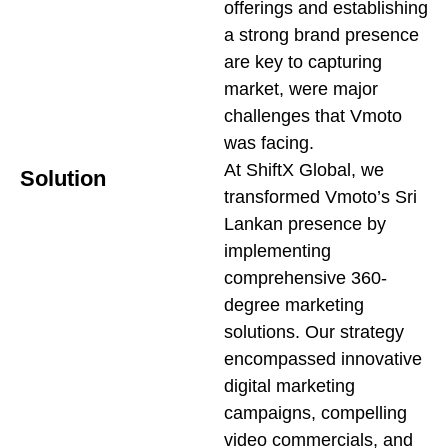
offerings and establishing
a strong brand presence
are key to capturing
market, were major
challenges that Vmoto
was facing.
At ShiftX Global, we
Solution
transformed Vmoto’s Sri
Lankan presence by
implementing
comprehensive 360-
degree marketing
solutions. Our strategy
encompassed innovative
digital marketing
campaigns, compelling
video commercials, and