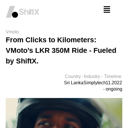
Vmoto
From Clicks to Kilometers:
VMoto’s LKR 350M Ride - Fueled
by ShiftX.
Country -
Industry -
Timeline
Sri Lanka
Simplytech
-
11.2022
- ongoing